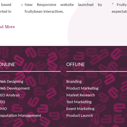
r based
New Responsive website launched by
“ Fruit
rted in
fruitybean interactives.
expectate
ad More
ONLINE
OFFLINE
Web Designing
Branding
Web Development
Product Marketing
SEO Analysis
Market Research
SEO
Test Marketing
SMO
Event Marketing
Reputation Management
Product Launch