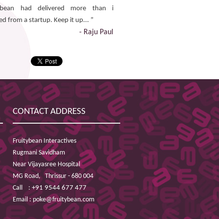
ybean had delivered more than i
d from a startup. Keep it up... ”
- Raju Paul
CONTACT ADDRESS
Fruitybean Interactives
Rugmani Savidham
Near Vijayasree Hospital
MG Road,
Thrissur - 680 004
Call :
+91 9544 677 477
Email :
poke@fruitybean.com