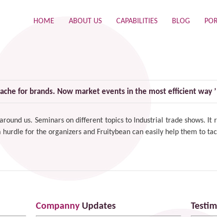
HOME
ABOUT US
CAPABILITIES
BLOG
POR
ache for brands. Now market events in the most efficient way ’
 around us. Seminars on different topics to Industrial trade shows. I
 a hurdle for the organizers and Fruitybean can easily help them to tac
Companny
Updates
Testim