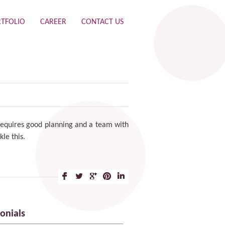
TFOLIO
CAREER
CONTACT US
t requires good planning and a team with
kle this.
onials