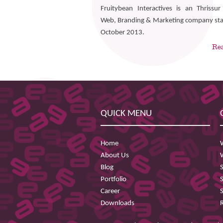
Fruitybean Interactives is an Thrissu
Web, Branding & Marketing company sta
October 2013.
Re
QUICK MENU
Home
About Us
Blog
Portfolio
Career
Downloads