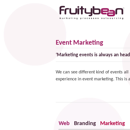
Event Marketing
‘Marketing events is always an head
We can see different kind of events all
experience in
event marketing
. This is
Web
Branding
Marketing