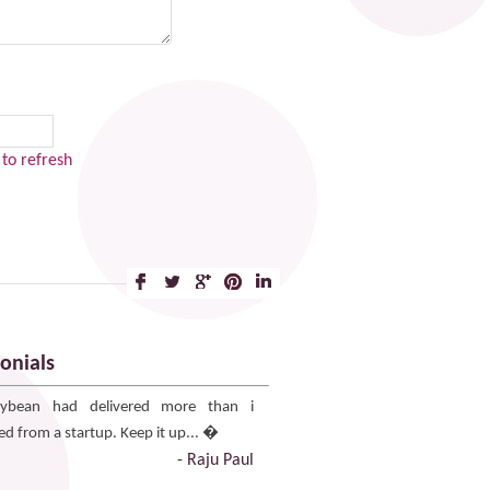
to refresh
onials
ybean had delivered more than i
ed from a startup. Keep it up... �
- Raju Paul