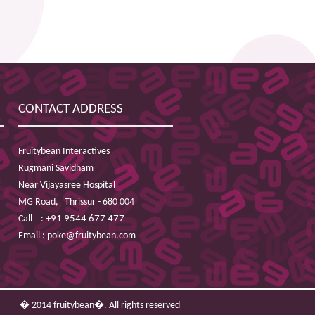
CONTACT ADDRESS
Fruitybean Interactives
Rugmani Savidham
Near Vijayasree Hospital
MG Road,
Thrissur - 680 004
Call :
+91 9544 677 477
Email :
poke@fruitybean.com
� 2014 fruitybean�. All rights reserved