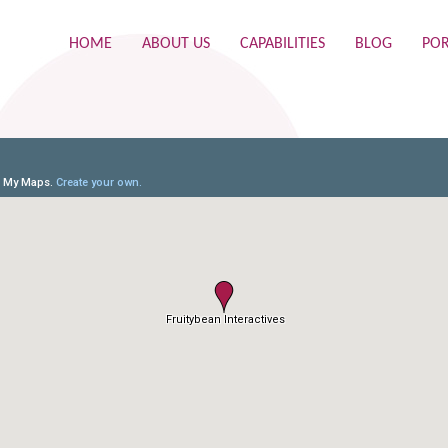
HOME
ABOUT US
CAPABILITIES
BLOG
POR