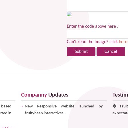
Enter the code above here :
Can't read the image? click
here
Companny
Updates
Testim
r based
New Responsive website launched by
� Fruit
rted in
fruitybean interactives.
expectat