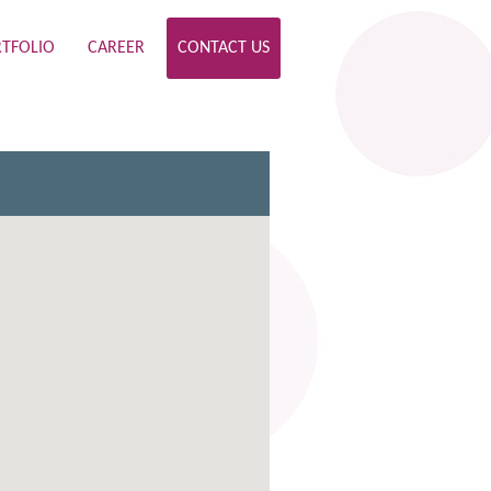
TFOLIO
CAREER
CONTACT US