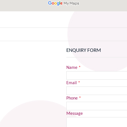
ENQUIRY FORM
Name
*
Email
*
Phone
*
Message