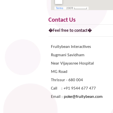
Contact Us
�Feel free to contact�
Fruitybean Interactives
Rugmani Savidham
Near Vijayasree Hospital
MG Road
Thrissur - 680 004
Call :
+91 9544 677 477
Email :
poke@fruitybean.com