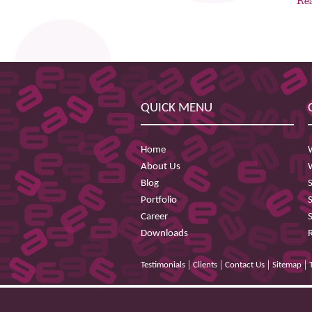
Re
QUICK MENU
Home
About Us
Blog
Portfolio
Career
Downloads
|
|
|
|
Testimonials
Clients
Contact Us
Sitemap