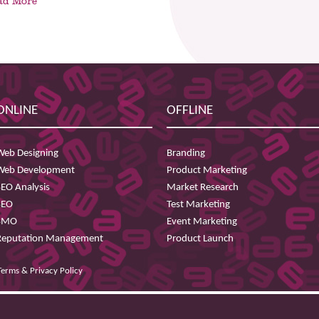
ad More
ONLINE
OFFLINE
Web Designing
Branding
Web Development
Product Marketing
SEO Analysis
Market Research
SEO
Test Marketing
SMO
Event Marketing
Reputation Management
Product Launch
Terms & Privacy Policy