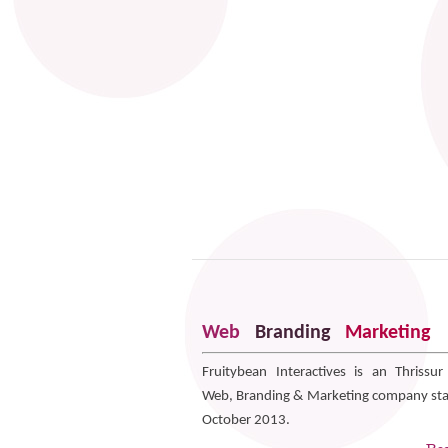
Web
Branding
Marketing
Fruitybean Interactives is an Thrissu
Web, Branding & Marketing company sta
October 2013.